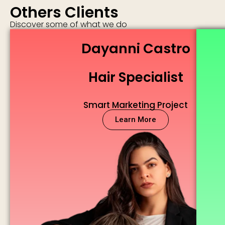
Others Clients
Discover some of what we do
Dayanni Castro
Hair Specialist
Smart Marketing Project
Learn More