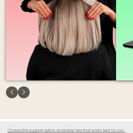
Choose the support option available here that works best for you