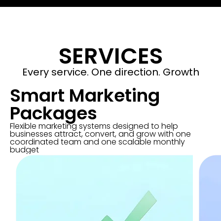
SERVICES
Every service. One direction. Growth
Smart Marketing
Packages
Flexible marketing systems designed to help
businesses attract, convert, and grow with one
coordinated team and one scalable monthly
budget