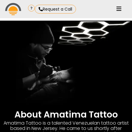
Request a Call
About Amatima Tattoo
Amatima Tattoo is a talented Venezuelan tattoo artist
based in New Jersey. He came to us shortly after