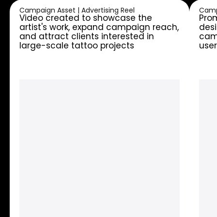
Campaign Asset | Advertising Reel
Camp
Video created to showcase the
Prom
artist's work, expand campaign reach,
desi
and attract clients interested in
camp
large-scale tattoo projects
user