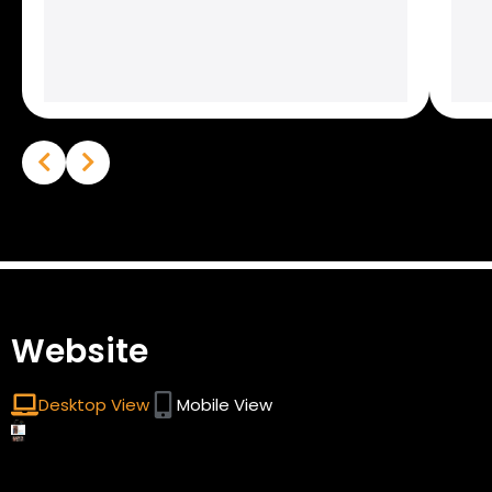
Website
Desktop View
Mobile View