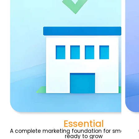
Essential
A complete marketing foundation for small bus
ready to grow