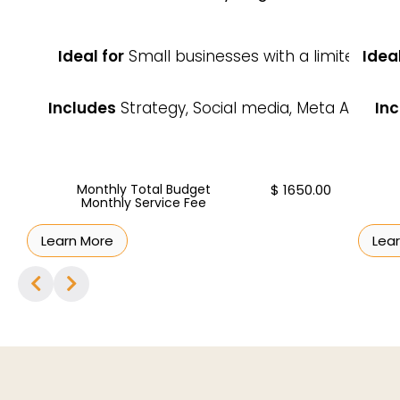
Ideal for
Small businesses with a limited bu
Ideal
Includes
Strategy, Social media, Meta Ads, Re
Inc
Monthly Total Budget
$ 1650.00
Monthly Service Fee
Learn More
Lea