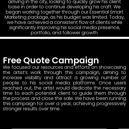
arriving in the city, looking to quickly grow his client
base in order to continue developing his craft. We
began working together through our Essential Smart
Marketing package, as his budget was limited. Today,
we have achieved a consistent flow of clients while
significantly improving his social media presence,
portfolio, and follower growth.
Free Quote Campaign
We focused our resources and efforts on showcasing
the artist’s work through this campaign, aiming to
increase visibility and attract a growing number of
people to his social media platforms. Once users
reached out, the artist would dedicate the necessary
time to each potential client to guide them through
the process and close the sale. We have been running
this campaign for over a year, achieving progressively
stronger results over time.