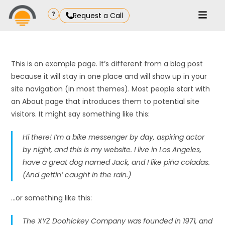
Request a Call
This is an example page. It’s different from a blog post
because it will stay in one place and will show up in your
site navigation (in most themes). Most people start with
an About page that introduces them to potential site
visitors. It might say something like this:
Hi there! I’m a bike messenger by day, aspiring actor
by night, and this is my website. I live in Los Angeles,
have a great dog named Jack, and I like piña coladas.
(And gettin’ caught in the rain.)
…or something like this:
The XYZ Doohickey Company was founded in 1971, and