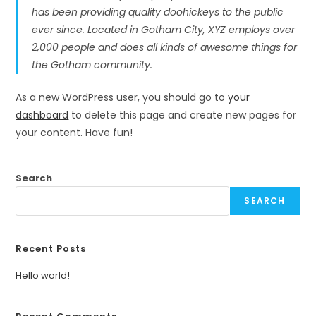
has been providing quality doohickeys to the public
ever since. Located in Gotham City, XYZ employs over
2,000 people and does all kinds of awesome things for
the Gotham community.
As a new WordPress user, you should go to
your
dashboard
to delete this page and create new pages for
your content. Have fun!
Search
SEARCH
Recent Posts
Hello world!